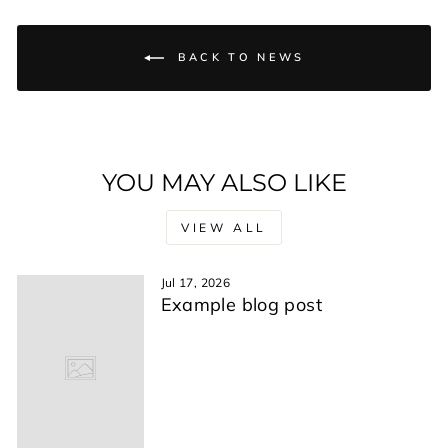
BACK TO NEWS
YOU MAY ALSO LIKE
VIEW ALL
Jul 17, 2026
Example blog post