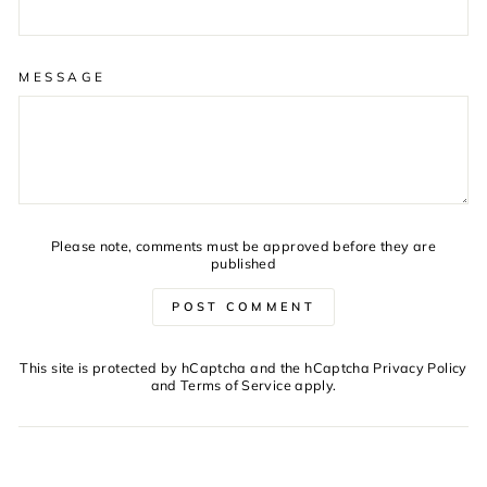
MESSAGE
Please note, comments must be approved before they are
published
POST COMMENT
This site is protected by hCaptcha and the hCaptcha
Privacy Policy
and
Terms of Service
apply.