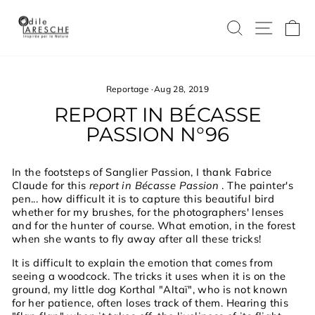
Skip
to
SEARCH
SITE
C
content
Reportage
·
Aug 28, 2019
REPORT IN BÉCASSE
PASSION N°96
In the footsteps of Sanglier Passion, I thank Fabrice
Claude for this
report in Bécasse Passion
. The painter's
pen... how difficult it is to capture this beautiful bird
whether for my brushes, for the photographers' lenses
and for the hunter of course. What emotion, in the forest
when she wants to fly away after all these tricks!
It is difficult to explain the emotion that comes from
seeing a woodcock. The tricks it uses when it is on the
ground, my little dog Korthal "Altaï", who is not known
for her patience, often loses track of them. Hearing this