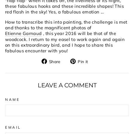
"flap flap" when it takes off, the liveliness of its flight,
these fabulous hooks and these incredible shapes! This
red flash in the sky! Yes, a fabulous emotion ...
How to transcribe this into painting, the challenge is met
and thanks to the magnificent photos of
Etienne Garnaud
, this year 2016 will be that of the
woodcock. I return to my easel to work again and again
on this extraordinary bird, and I hope to share this
fabulous encounter with you!
Share
Pin
Share
Pin it
on
on
Facebook
Pinterest
LEAVE A COMMENT
NAME
EMAIL