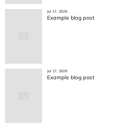
Jul 17, 2026
Example blog post
Jul 17, 2026
Example blog post