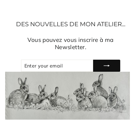
DES NOUVELLES DE MON ATELIER...
Vous pouvez vous inscrire à ma
Newsletter.
ENTER
SUBSCRIBE
YOUR
EMAIL