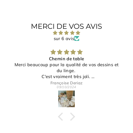
MERCI DE VOS AVIS
sur 6 avis
Chemin de table
Merci beaucoup pour la qualité de vos dessins et
du linge.
C'est vraiment très joli.
Merci pour votre gentillesse et disponibilité.
Françoise Deriaz
09/10/2024